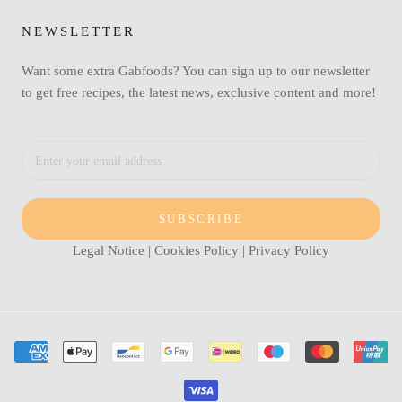
NEWSLETTER
Want some extra Gabfoods? You can sign up to our newsletter
to get free recipes, the latest news, exclusive content and more!
SUBSCRIBE
Legal Notice
|
Cookies Policy
|
Privacy Policy