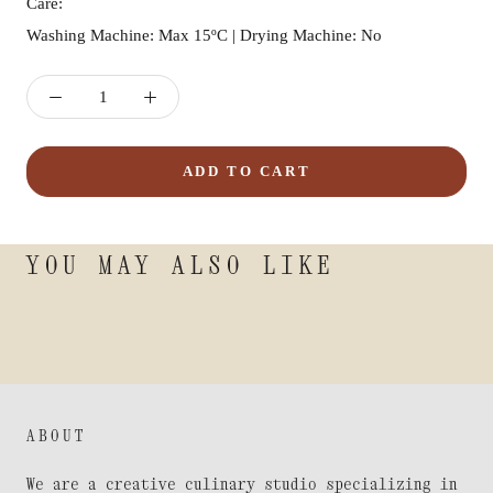
Care:
Washing Machine: Max 15ºC | Drying Machine: No
ADD TO CART
YOU MAY ALSO LIKE
ABOUT
We are a creative culinary studio specializing in