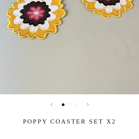
POPPY COASTER SET X2