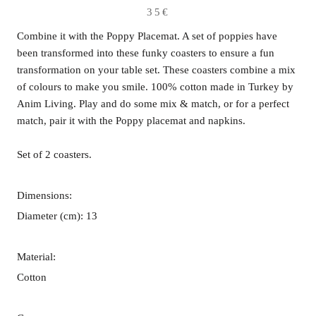
35€
Combine it with the Poppy Placemat. A set of poppies have
been transformed into these funky coasters to ensure a fun
transformation on your table set. These coasters combine a mix
of colours to make you smile. 100% cotton made in Turkey by
Anim Living. Play and do some mix & match, or for a perfect
match, pair it with the Poppy placemat and napkins.
Set of 2 coasters.
Dimensions:
Diameter (cm): 13
Material:
Cotton