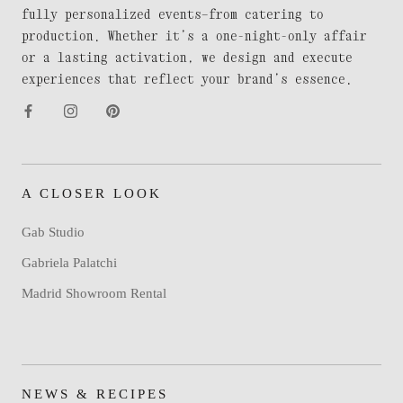
fully personalized events—from catering to
production. Whether it’s a one-night-only affair
or a lasting activation, we design and execute
experiences that reflect your brand’s essence.
A CLOSER LOOK
Gab Studio
Gabriela Palatchi
Madrid Showroom Rental
NEWS & RECIPES