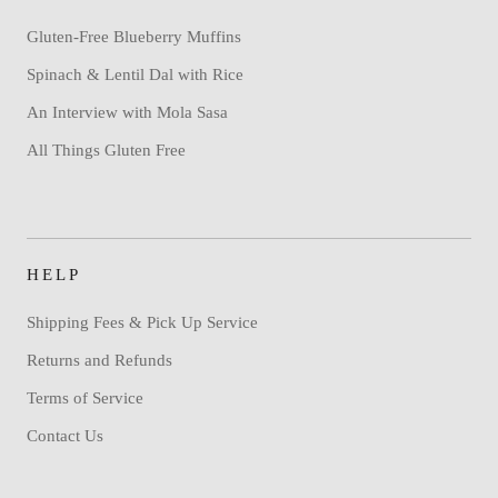
Gluten-Free Blueberry Muffins
Spinach & Lentil Dal with Rice
An Interview with Mola Sasa
All Things Gluten Free
HELP
Shipping Fees & Pick Up Service
Returns and Refunds
Terms of Service
Contact Us