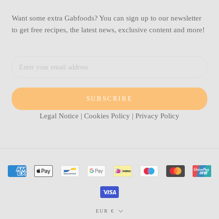
Want some extra Gabfoods? You can sign up to our newsletter
to get free recipes, the latest news, exclusive content and more!
SUBSCRIBE
Legal Notice
|
Cookies Policy
|
Privacy Policy
Currency
EUR €