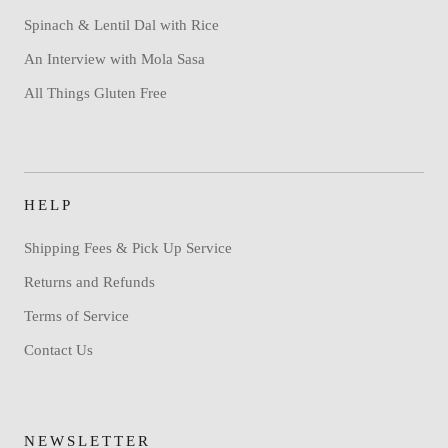
Spinach & Lentil Dal with Rice
An Interview with Mola Sasa
All Things Gluten Free
HELP
Shipping Fees & Pick Up Service
Returns and Refunds
Terms of Service
Contact Us
NEWSLETTER