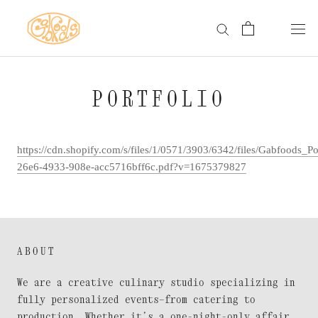
Skip
to
content
PORTFOLIO
https://cdn.shopify.com/s/files/1/0571/3903/6342/files/Gabfoods_P
26e6-4933-908e-acc5716bff6c.pdf?v=1675379827
ABOUT
We are a creative culinary studio specializing in
fully personalized events—from catering to
production. Whether it’s a one-night-only affair