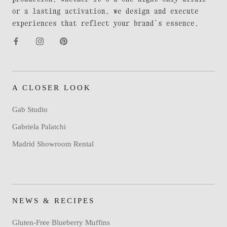
or a lasting activation, we design and execute
experiences that reflect your brand’s essence.
A CLOSER LOOK
Gab Studio
Gabriela Palatchi
Madrid Showroom Rental
NEWS & RECIPES
Gluten-Free Blueberry Muffins